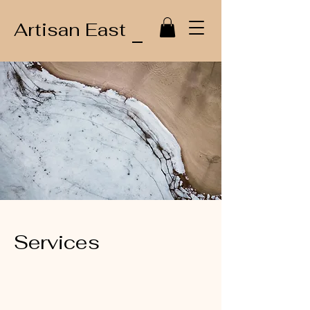
Artisan East
Services