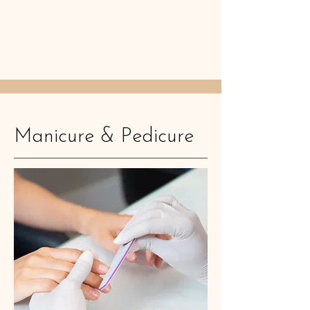
Manicure & Pedicure