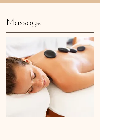
Massage