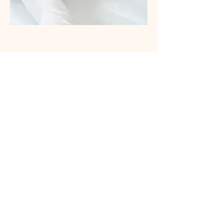
Body Treatments