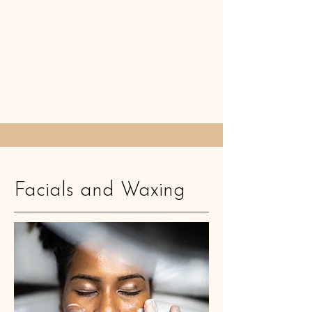
Facials and Waxing